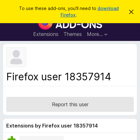
S
Log in
To use these add-ons, you'll need to
download
D
e
Firefox
.
i
F
a
s
i
m
r
i
r
Extensions
Themes
More…
c
s
e
s
h
t
f
h
o
i
s
x
n
B
o
Firefox user 18357914
t
r
i
o
c
e
w
s
Report this user
e
r
A
Extensions by Firefox user 18357914
d
d