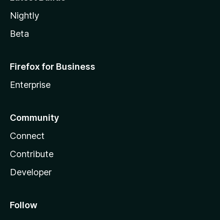
Nightly
Beta
Firefox for Business
Enterprise
Community
Connect
Contribute
Developer
Follow