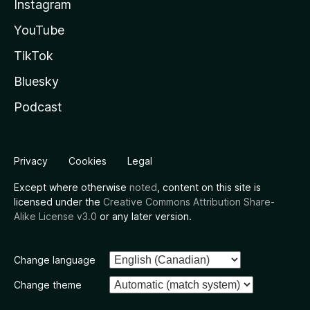
Instagram
YouTube
TikTok
Bluesky
Podcast
Privacy
Cookies
Legal
Except where otherwise
noted
, content on this site is
licensed under the
Creative Commons Attribution Share-
Alike License v3.0
or any later version.
Change language
Change theme