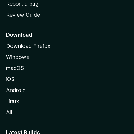
o
Report a bug
m
Review Guide
e
p
a
Download
g
Download Firefox
e
Windows
macOS
iOS
Android
Linux
All
Latest Builds