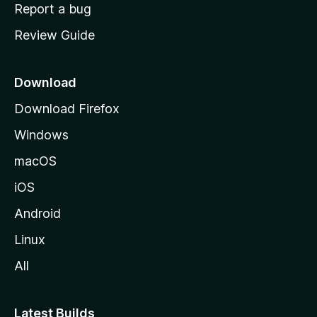
o
Report a bug
m
Review Guide
e
p
a
Download
g
Download Firefox
e
Windows
macOS
iOS
Android
Linux
All
Latest Builds