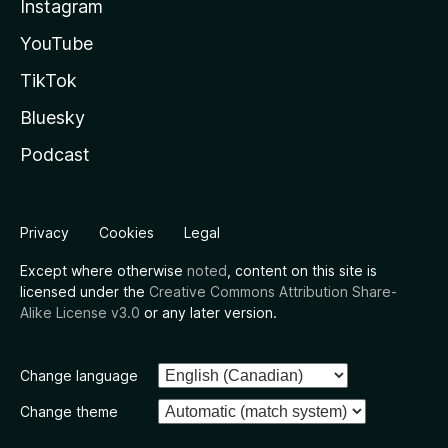
Instagram
YouTube
TikTok
Bluesky
Podcast
Privacy
Cookies
Legal
Except where otherwise
noted
, content on this site is
licensed under the
Creative Commons Attribution Share-
Alike License v3.0
or any later version.
Change language
Change theme