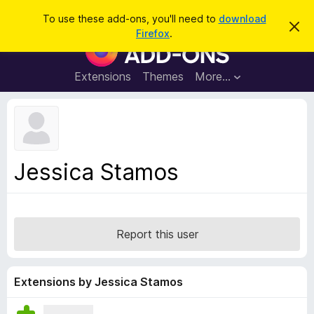
S
Log in
To use these add-ons, you'll need to
download
D
e
Firefox
.
i
F
a
s
i
m
r
i
r
Extensions
Themes
More…
c
s
e
s
h
t
f
h
o
i
s
x
n
B
o
Jessica Stamos
t
r
i
o
c
e
w
s
Report this user
e
r
A
Extensions by Jessica Stamos
d
d