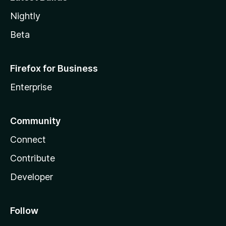
Nightly
Beta
Firefox for Business
Enterprise
Community
Connect
Contribute
Developer
Follow