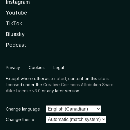
Instagram
YouTube
TikTok
Bluesky
Podcast
Privacy
Cookies
Legal
Except where otherwise
noted
, content on this site is
licensed under the
Creative Commons Attribution Share-
Alike License v3.0
or any later version.
Change language
Change theme