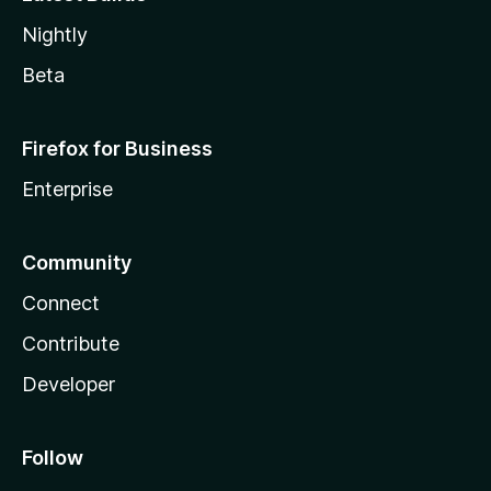
Nightly
Beta
Firefox for Business
Enterprise
Community
Connect
Contribute
Developer
Follow