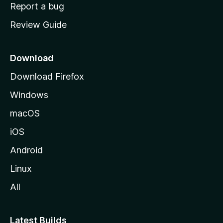
o
Report a bug
m
Review Guide
e
p
a
Download
g
Download Firefox
e
Windows
macOS
iOS
Android
Linux
All
Latest Builds