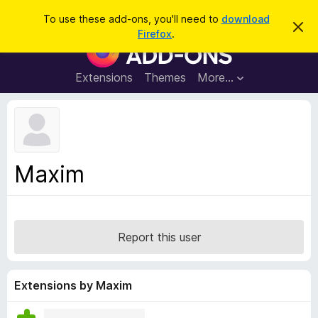
S
Log in
To use these add-ons, you'll need to
download
D
e
Firefox
.
i
F
a
s
i
m
r
i
r
Extensions
Themes
More…
c
s
e
s
h
t
f
h
o
i
s
x
n
B
o
Maxim
t
r
i
o
c
e
w
s
Report this user
e
r
A
Extensions by Maxim
d
d