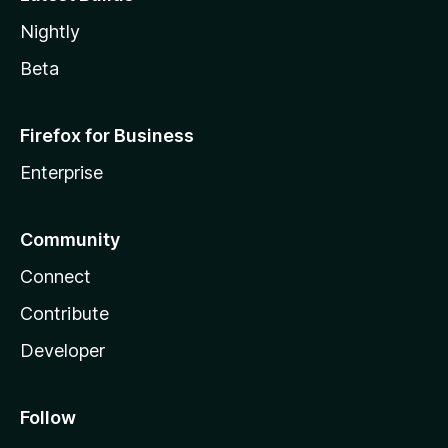
Nightly
Beta
Firefox for Business
Enterprise
Community
Connect
Contribute
Developer
Follow