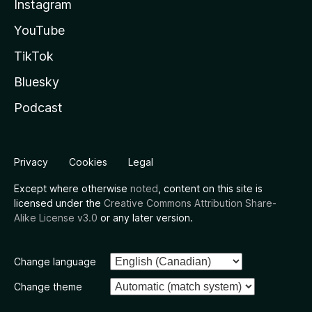
Instagram
YouTube
TikTok
Bluesky
Podcast
Privacy
Cookies
Legal
Except where otherwise
noted
, content on this site is
licensed under the
Creative Commons Attribution Share-
Alike License v3.0
or any later version.
Change language
Change theme