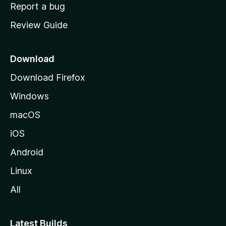
o
Report a bug
m
Review Guide
e
p
a
Download
g
Download Firefox
e
Windows
macOS
iOS
Android
Linux
All
Latest Builds