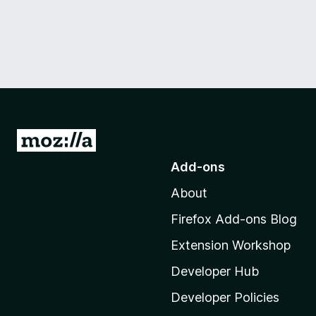
G
o
Add-ons
t
About
o
M
Firefox Add-ons Blog
o
Extension Workshop
z
i
Developer Hub
l
Developer Policies
l