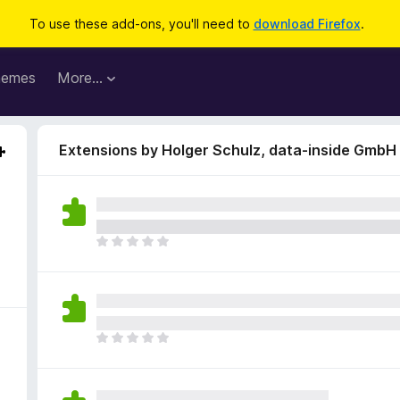
To use these add-ons, you'll need to
download Firefox
.
hemes
More…
Extensions by Holger Schulz, data-inside GmbH
T
h
e
r
e
a
T
r
h
e
e
n
r