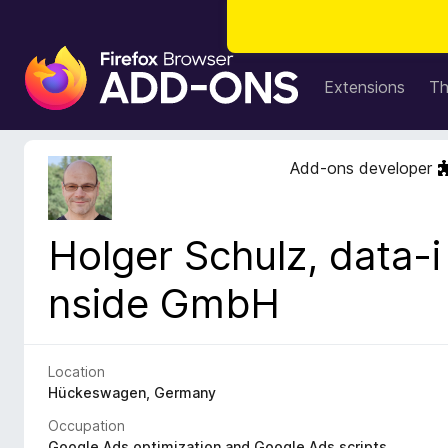
F
i
Extensions
T
r
e
f
Add-ons developer
o
x
B
Holger Schulz, data-i
r
o
nside GmbH
w
s
e
r
Location
A
Hückeswagen, Germany
d
Occupation
d
Google Ads optimization and Google Ads scripts