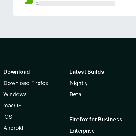
Download
Latest Builds
Download Firefox
Nightly
Windows
Beta
macOS
iOS
Firefox for Business
Android
Enterprise