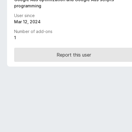
-
programming
o
User since
n
Mar 12, 2024
s
Number of add-ons
1
Report this user