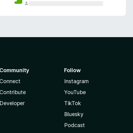
Community
Follow
Connect
Instagram
Contribute
YouTube
Developer
TikTok
Bluesky
Podcast