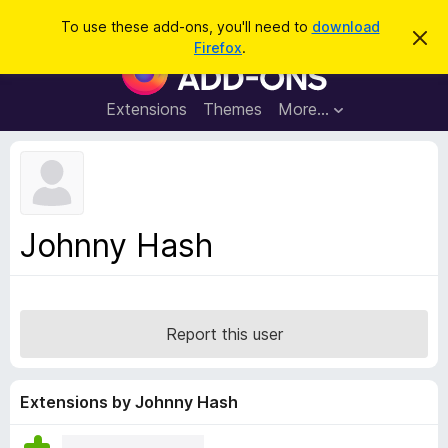
S
Log in
To use these add-ons, you'll need to
download
D
e
Firefox
.
i
F
a
s
i
m
r
i
r
Extensions
Themes
More…
c
s
e
s
h
t
f
h
o
i
s
x
n
B
o
Johnny Hash
t
r
i
o
c
e
w
s
Report this user
e
r
A
Extensions by Johnny Hash
d
d