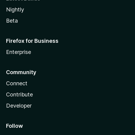
Nightly
Beta
Firefox for Business
Enterprise
Community
Connect
Contribute
Developer
Follow