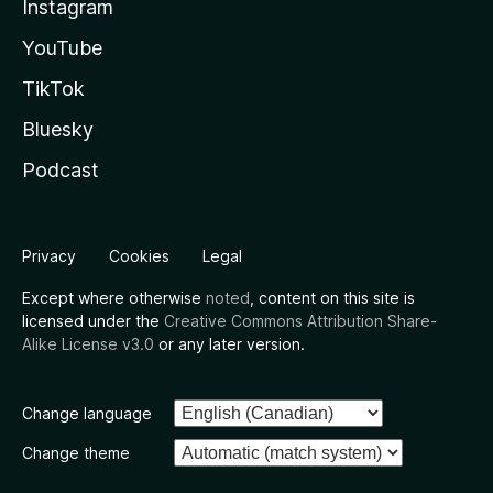
Instagram
YouTube
TikTok
Bluesky
Podcast
Privacy
Cookies
Legal
Except where otherwise
noted
, content on this site is
licensed under the
Creative Commons Attribution Share-
Alike License v3.0
or any later version.
Change language
Change theme