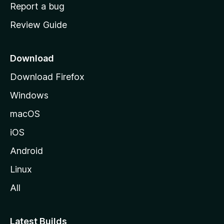
o
Report a bug
m
Review Guide
e
p
a
Download
g
Download Firefox
e
Windows
macOS
iOS
Android
Linux
All
Latest Builds