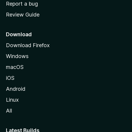
o
Report a bug
m
Review Guide
e
p
a
Download
g
Download Firefox
e
Windows
macOS
iOS
Android
Linux
All
Latest Builds