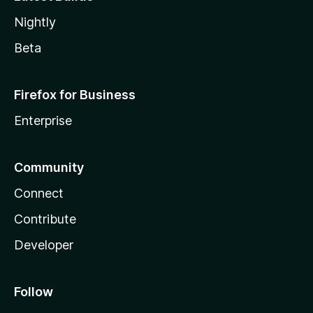
Nightly
Beta
Firefox for Business
Enterprise
Community
Connect
Contribute
Developer
Follow