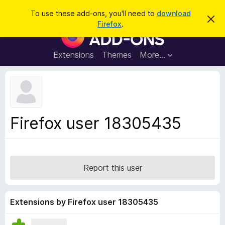
S
Log in
To use these add-ons, you'll need to
download
D
e
Firefox
.
i
F
a
s
i
m
r
i
r
Extensions
Themes
More…
c
s
e
s
h
t
f
h
o
i
s
x
n
B
o
Firefox user 18305435
t
r
i
o
c
e
w
s
Report this user
e
r
A
Extensions by Firefox user 18305435
d
d