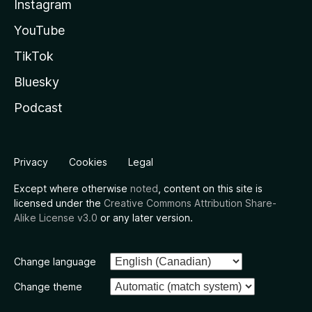
Instagram
YouTube
TikTok
Bluesky
Podcast
Privacy
Cookies
Legal
Except where otherwise
noted
, content on this site is
licensed under the
Creative Commons Attribution Share-
Alike License v3.0
or any later version.
Change language
Change theme