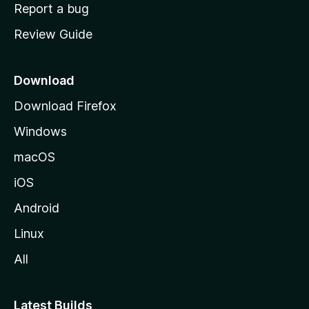
o
Report a bug
m
Review Guide
e
p
a
Download
g
Download Firefox
e
Windows
macOS
iOS
Android
Linux
All
Latest Builds