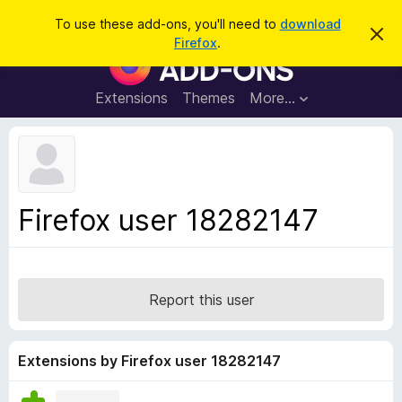
S
Log in
To use these add-ons, you'll need to
download
D
e
Firefox
.
i
F
a
s
i
m
r
i
r
Extensions
Themes
More…
c
s
e
s
h
t
f
h
o
i
s
x
n
B
o
Firefox user 18282147
t
r
i
o
c
e
w
s
Report this user
e
r
A
Extensions by Firefox user 18282147
d
d