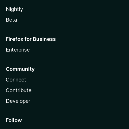
Nightly
Beta
Firefox for Business
Enterprise
Community
Connect
Contribute
Developer
Follow