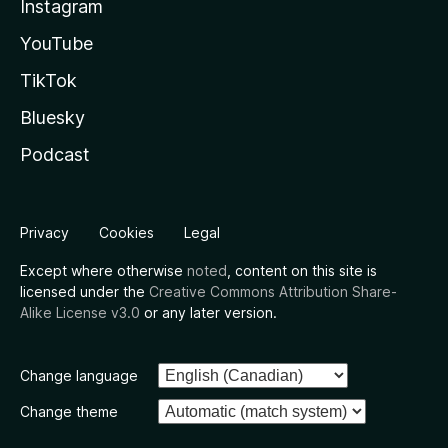
Instagram
YouTube
TikTok
Bluesky
Podcast
Privacy
Cookies
Legal
Except where otherwise
noted
, content on this site is
licensed under the
Creative Commons Attribution Share-
Alike License v3.0
or any later version.
Change language
Change theme