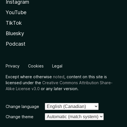
Instagram
YouTube
TikTok
Bluesky
Podcast
Privacy
Cookies
Legal
Except where otherwise
noted
, content on this site is
licensed under the
Creative Commons Attribution Share-
Alike License v3.0
or any later version.
Change language
Change theme