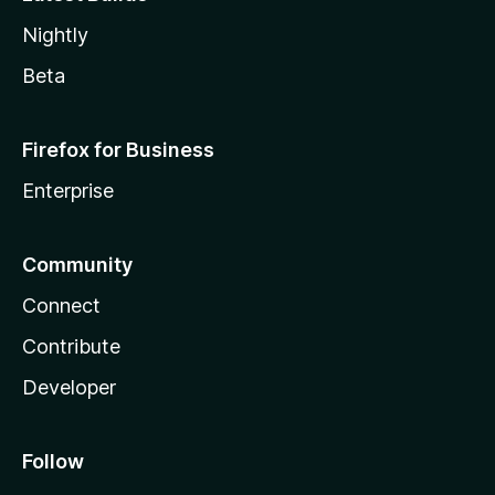
Nightly
Beta
Firefox for Business
Enterprise
Community
Connect
Contribute
Developer
Follow