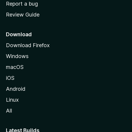
o
Report a bug
m
Review Guide
e
p
a
Download
g
Download Firefox
e
Windows
macOS
iOS
Android
Linux
All
Latest Builds