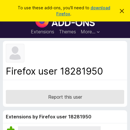
S
Log in
To use these add-ons, you'll need to
download
D
e
Firefox
.
i
F
a
s
i
m
r
i
r
Extensions
Themes
More…
c
s
e
s
h
t
f
h
o
i
s
x
n
B
o
Firefox user 18281950
t
r
i
o
c
e
w
s
Report this user
e
r
A
Extensions by Firefox user 18281950
d
d