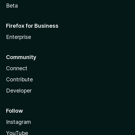
Beta
Firefox for Business
Enterprise
Community
Connect
Contribute
Developer
Follow
Instagram
YouTube