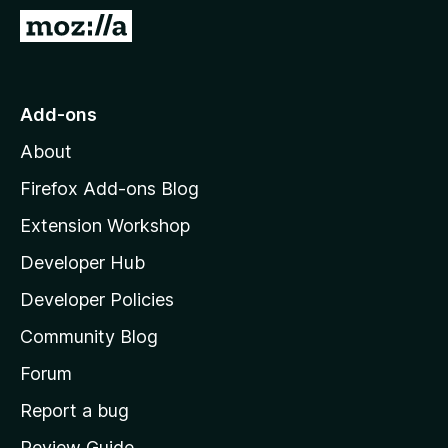
-
G
o
o
n
t
s
o
Add-ons
M
About
o
z
Firefox Add-ons Blog
i
Extension Workshop
l
Developer Hub
l
a
Developer Policies
’
Community Blog
s
h
Forum
o
Report a bug
m
Review Guide