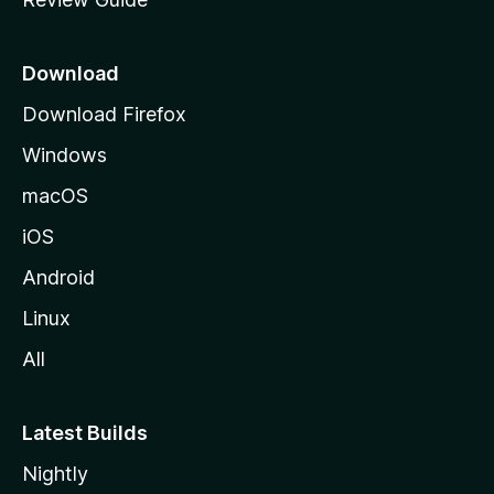
e
p
a
Download
g
Download Firefox
e
Windows
macOS
iOS
Android
Linux
All
Latest Builds
Nightly