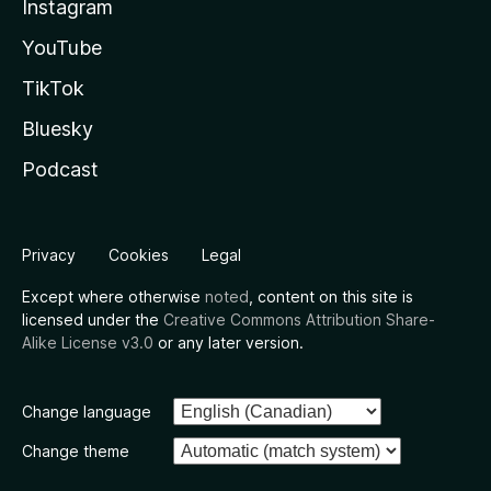
Instagram
YouTube
TikTok
Bluesky
Podcast
Privacy
Cookies
Legal
Except where otherwise
noted
, content on this site is
licensed under the
Creative Commons Attribution Share-
Alike License v3.0
or any later version.
Change language
Change theme