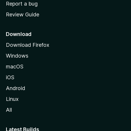
o
Report a bug
m
Review Guide
e
p
a
Download
g
Download Firefox
e
Windows
macOS
iOS
Android
Linux
All
Latest Builds