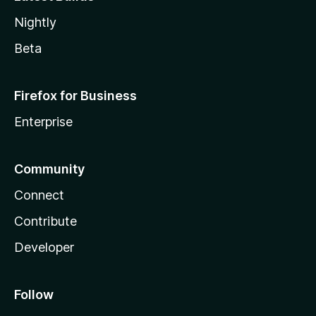
Nightly
Beta
Firefox for Business
Enterprise
Community
Connect
Contribute
Developer
Follow