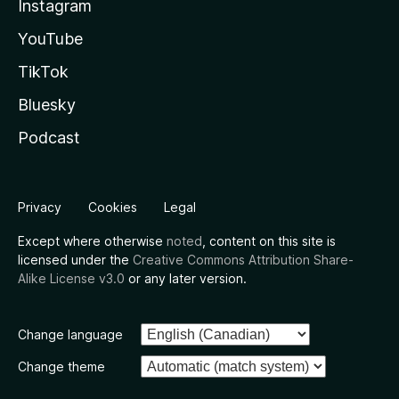
Instagram
YouTube
TikTok
Bluesky
Podcast
Privacy
Cookies
Legal
Except where otherwise
noted
, content on this site is
licensed under the
Creative Commons Attribution Share-
Alike License v3.0
or any later version.
Change language
Change theme