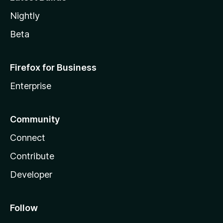
Nightly
Beta
Firefox for Business
Enterprise
Community
Connect
Contribute
Developer
Follow