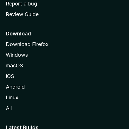
o
Report a bug
m
Review Guide
e
p
a
Download
g
Download Firefox
e
Windows
macOS
iOS
Android
Linux
All
Latest Builds