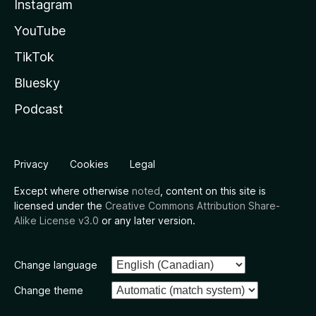
Instagram
YouTube
TikTok
Bluesky
Podcast
Privacy
Cookies
Legal
Except where otherwise
noted
, content on this site is
licensed under the
Creative Commons Attribution Share-
Alike License v3.0
or any later version.
Change language
Change theme