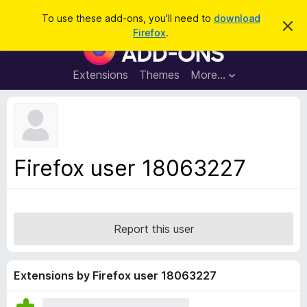
S
Log in
To use these add-ons, you'll need to
download
D
e
Firefox
.
i
F
a
s
i
m
r
i
r
Extensions
Themes
More…
c
s
e
s
h
t
f
h
o
i
s
x
n
B
o
Firefox user 18063227
t
r
i
o
c
e
w
s
Report this user
e
r
A
Extensions by Firefox user 18063227
d
d