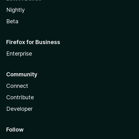
Nightly
Beta
Firefox for Business
Enterprise
Community
Connect
Contribute
Developer
Follow