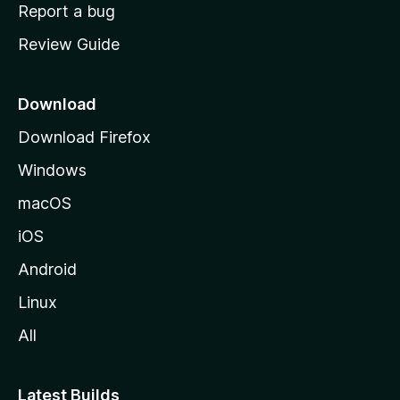
o
Report a bug
m
Review Guide
e
p
a
Download
g
Download Firefox
e
Windows
macOS
iOS
Android
Linux
All
Latest Builds