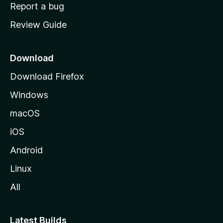
o
Report a bug
m
Review Guide
e
p
a
Download
g
Download Firefox
e
Windows
macOS
iOS
Android
Linux
All
Latest Builds