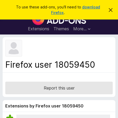
S
Log in
To use these add-ons, you'll need to
download
D
e
Firefox
.
i
F
a
s
i
m
r
i
r
Extensions
Themes
More…
c
s
e
s
h
t
f
h
o
i
s
x
n
B
o
Firefox user 18059450
t
r
i
o
c
e
w
s
Report this user
e
r
A
Extensions by Firefox user 18059450
d
d