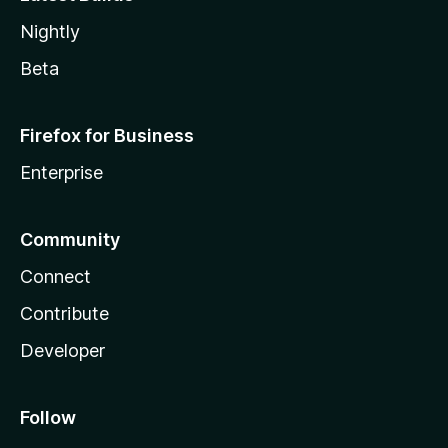
Nightly
Beta
Firefox for Business
Enterprise
Community
Connect
Contribute
Developer
Follow