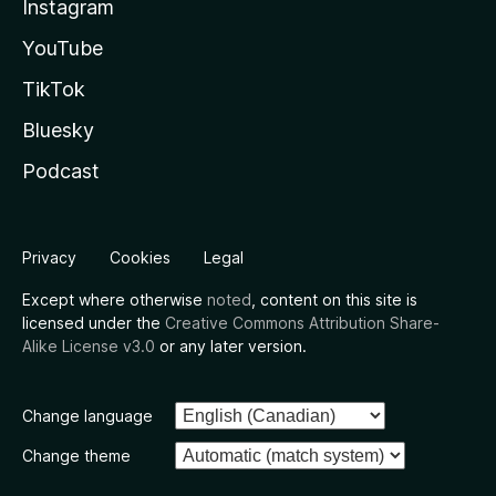
Instagram
YouTube
TikTok
Bluesky
Podcast
Privacy
Cookies
Legal
Except where otherwise
noted
, content on this site is
licensed under the
Creative Commons Attribution Share-
Alike License v3.0
or any later version.
Change language
Change theme