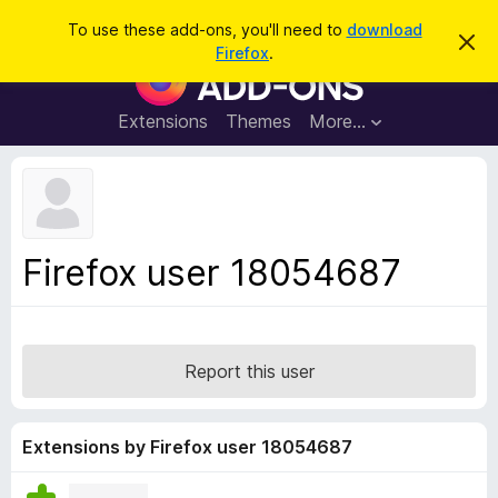
S
Log in
To use these add-ons, you'll need to
download
D
e
Firefox
.
i
F
a
s
i
m
r
i
r
Extensions
Themes
More…
c
s
e
s
h
t
f
h
o
i
s
x
n
B
o
Firefox user 18054687
t
r
i
o
c
e
w
s
Report this user
e
r
A
Extensions by Firefox user 18054687
d
d