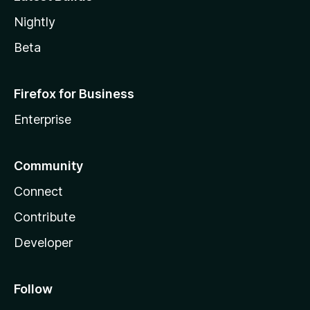
Nightly
Beta
Firefox for Business
Enterprise
Community
Connect
Contribute
Developer
Follow