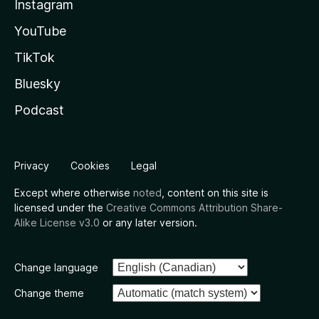
Instagram
YouTube
TikTok
Bluesky
Podcast
Privacy
Cookies
Legal
Except where otherwise
noted
, content on this site is
licensed under the
Creative Commons Attribution Share-
Alike License v3.0
or any later version.
Change language
Change theme