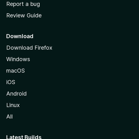
o
Report a bug
m
Review Guide
e
p
a
Download
g
Download Firefox
e
Windows
macOS
iOS
Android
Linux
All
Latest Builds