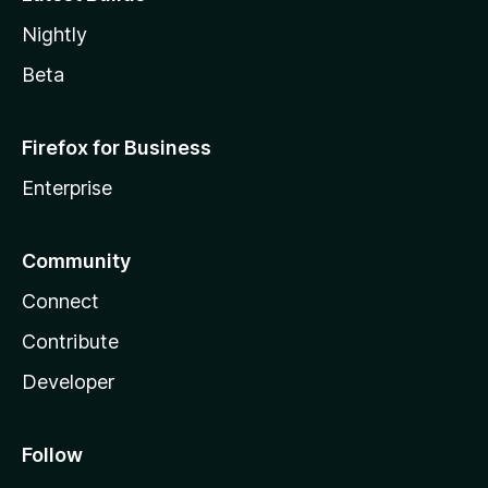
Nightly
Beta
Firefox for Business
Enterprise
Community
Connect
Contribute
Developer
Follow