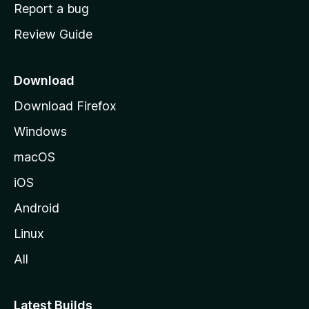
o
Report a bug
m
Review Guide
e
p
a
Download
g
Download Firefox
e
Windows
macOS
iOS
Android
Linux
All
Latest Builds