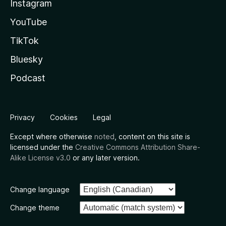
Instagram
YouTube
TikTok
Bluesky
Podcast
Privacy
Cookies
Legal
Except where otherwise
noted
, content on this site is
licensed under the
Creative Commons Attribution Share-
Alike License v3.0
or any later version.
Change language
Change theme