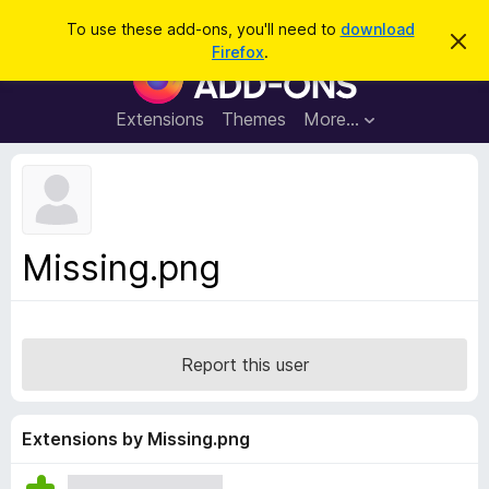
S
Log in
To use these add-ons, you'll need to
download
D
e
Firefox
.
i
F
a
s
i
m
r
i
r
Extensions
Themes
More…
c
s
e
s
h
t
f
h
o
i
s
x
n
B
o
Missing.png
t
r
i
o
c
e
w
s
Report this user
e
r
A
Extensions by Missing.png
d
d