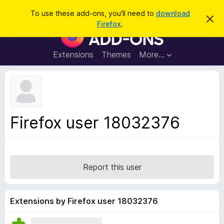
S
Log in
To use these add-ons, you'll need to
download
D
e
Firefox
.
i
F
a
s
i
m
r
i
r
Extensions
Themes
More…
c
s
e
s
h
t
f
h
o
i
s
x
n
B
o
Firefox user 18032376
t
r
i
o
c
e
w
s
Report this user
e
r
A
Extensions by Firefox user 18032376
d
d