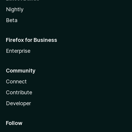
Nightly
Beta
Firefox for Business
Enterprise
Community
Connect
Contribute
Developer
Follow