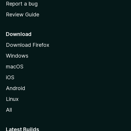
o
Report a bug
m
Review Guide
e
p
a
Download
g
Download Firefox
e
Windows
macOS
iOS
Android
Linux
All
Latest Builds