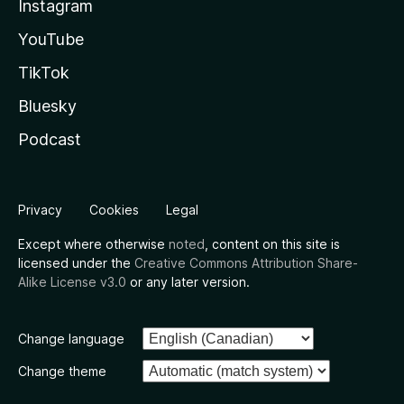
Instagram
YouTube
TikTok
Bluesky
Podcast
Privacy
Cookies
Legal
Except where otherwise
noted
, content on this site is
licensed under the
Creative Commons Attribution Share-
Alike License v3.0
or any later version.
Change language
Change theme