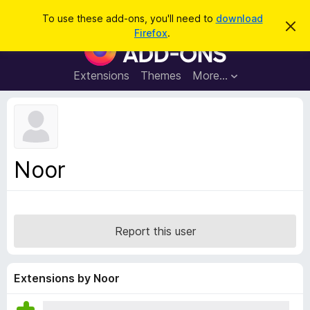
S
Log in
To use these add-ons, you'll need to
download
D
e
Firefox
.
i
F
a
s
i
m
r
i
r
Extensions
Themes
More…
c
s
e
s
h
t
f
h
o
i
s
x
n
B
o
Noor
t
r
i
o
c
e
w
s
Report this user
e
r
A
Extensions by Noor
d
d