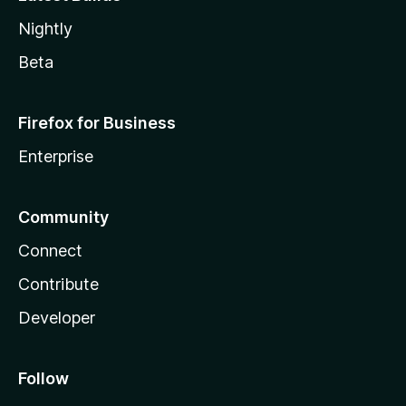
Nightly
Beta
Firefox for Business
Enterprise
Community
Connect
Contribute
Developer
Follow