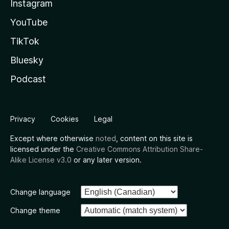
Instagram
YouTube
TikTok
Bluesky
Podcast
Privacy
Cookies
Legal
Except where otherwise
noted
, content on this site is
licensed under the
Creative Commons Attribution Share-
Alike License v3.0
or any later version.
Change language
Change theme