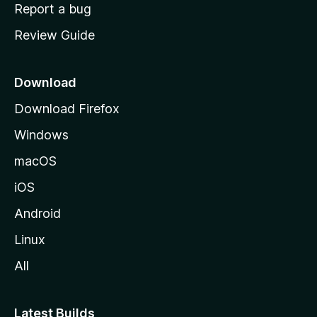
o
Report a bug
m
Review Guide
e
p
a
Download
g
Download Firefox
e
Windows
macOS
iOS
Android
Linux
All
Latest Builds