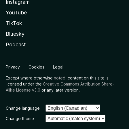
Instagram
YouTube
TikTok
Bluesky
Podcast
Privacy
Cookies
Legal
Except where otherwise
noted
, content on this site is
licensed under the
Creative Commons Attribution Share-
Alike License v3.0
or any later version.
Change language
Change theme