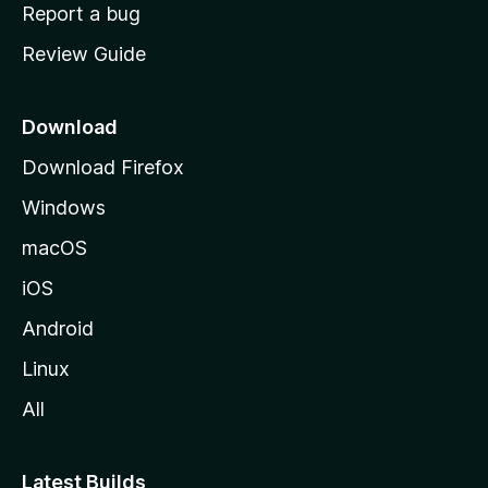
o
Report a bug
m
Review Guide
e
p
a
Download
g
Download Firefox
e
Windows
macOS
iOS
Android
Linux
All
Latest Builds