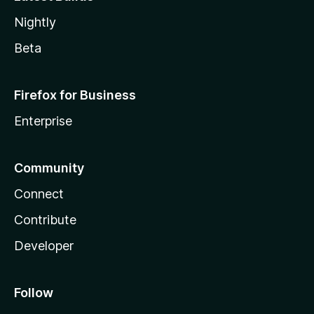
Nightly
Beta
Firefox for Business
Enterprise
Community
Connect
Contribute
Developer
Follow