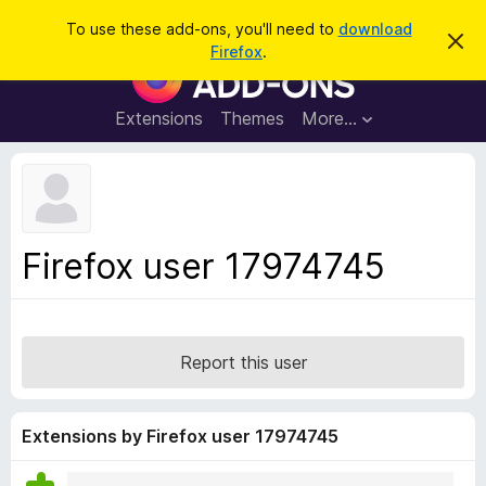
S
Log in
To use these add-ons, you'll need to
download
D
e
Firefox
.
i
F
a
s
i
m
r
i
r
Extensions
Themes
More…
c
s
e
s
h
t
f
h
o
i
s
x
n
B
o
Firefox user 17974745
t
r
i
o
c
e
w
s
Report this user
e
r
A
Extensions by Firefox user 17974745
d
d