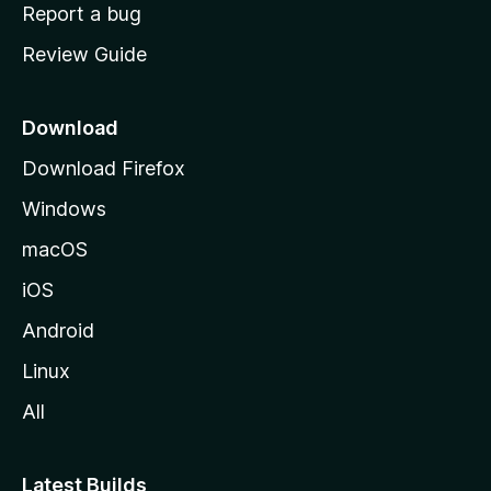
o
Report a bug
m
Review Guide
e
p
a
Download
g
Download Firefox
e
Windows
macOS
iOS
Android
Linux
All
Latest Builds