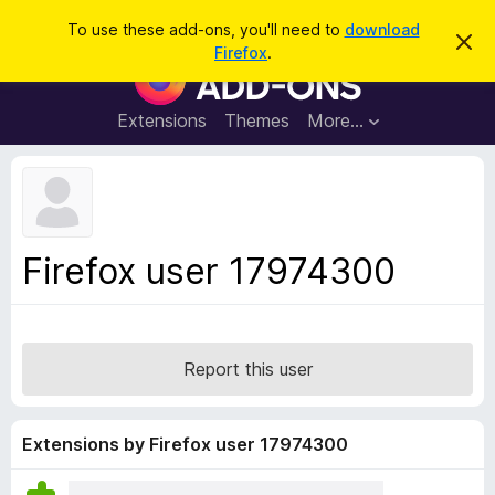
S
Log in
To use these add-ons, you'll need to
download
D
e
Firefox
.
i
F
a
s
i
m
r
i
r
Extensions
Themes
More…
c
s
e
s
h
t
f
h
o
i
s
x
n
B
o
Firefox user 17974300
t
r
i
o
c
e
w
s
Report this user
e
r
A
Extensions by Firefox user 17974300
d
d