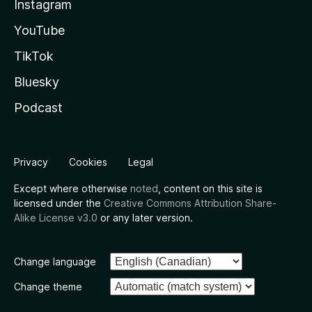
Instagram
YouTube
TikTok
Bluesky
Podcast
Privacy
Cookies
Legal
Except where otherwise
noted
, content on this site is
licensed under the
Creative Commons Attribution Share-
Alike License v3.0
or any later version.
Change language
Change theme