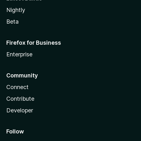
Nightly
Beta
Firefox for Business
Enterprise
Community
Connect
Contribute
Developer
Follow