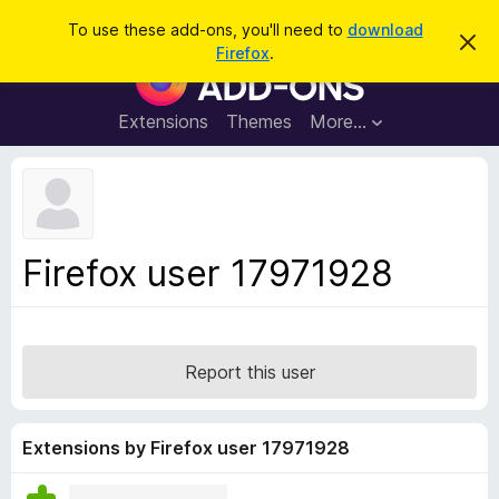
S
Log in
To use these add-ons, you'll need to
download
D
e
Firefox
.
i
F
a
s
i
m
r
i
r
Extensions
Themes
More…
c
s
e
s
h
t
f
h
o
i
s
x
n
B
o
Firefox user 17971928
t
r
i
o
c
e
w
s
Report this user
e
r
A
Extensions by Firefox user 17971928
d
d