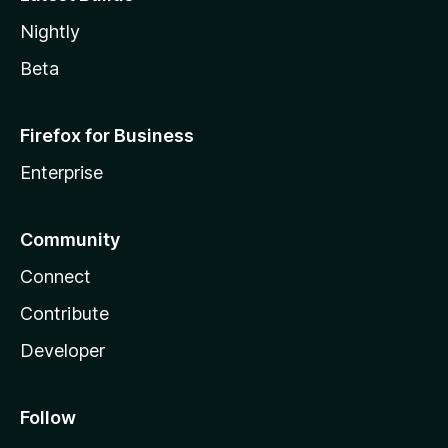
Nightly
Beta
Firefox for Business
Enterprise
Community
Connect
Contribute
Developer
Follow