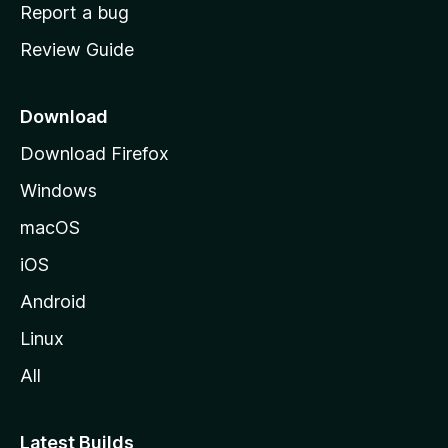
o
Report a bug
m
Review Guide
e
p
a
Download
g
Download Firefox
e
Windows
macOS
iOS
Android
Linux
All
Latest Builds