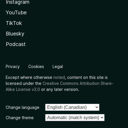
Instagram
YouTube
TikTok
Bluesky
Podcast
Privacy
Cookies
Legal
Except where otherwise
noted
, content on this site is
licensed under the
Creative Commons Attribution Share-
Alike License v3.0
or any later version.
Change language
Change theme