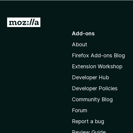
-
o
n
G
s
o
Add-ons
t
About
o
M
Firefox Add-ons Blog
o
Extension Workshop
z
i
Developer Hub
l
Developer Policies
l
Community Blog
a
’
Forum
s
Report a bug
h
Review Guide