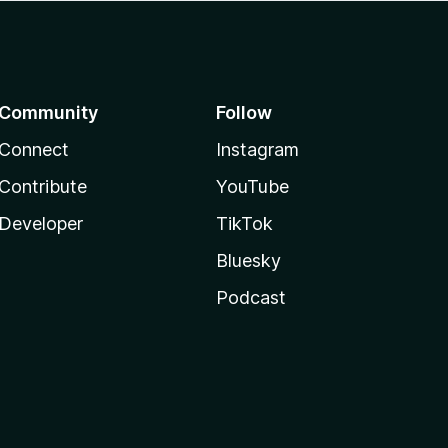
Community
Follow
Connect
Instagram
Contribute
YouTube
Developer
TikTok
Bluesky
Podcast