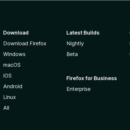
Download
Latest Builds
Download Firefox
Nightly
Windows
Beta
macOS
iOS
Firefox for Business
Android
Enterprise
Linux
All