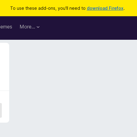
To use these add-ons, you'll need to
download Firefox
.
hemes
More…