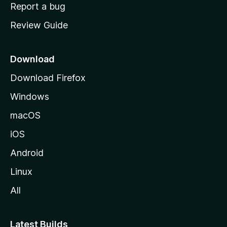
o
Report a bug
m
Review Guide
e
p
a
Download
g
Download Firefox
e
Windows
macOS
iOS
Android
Linux
All
Latest Builds