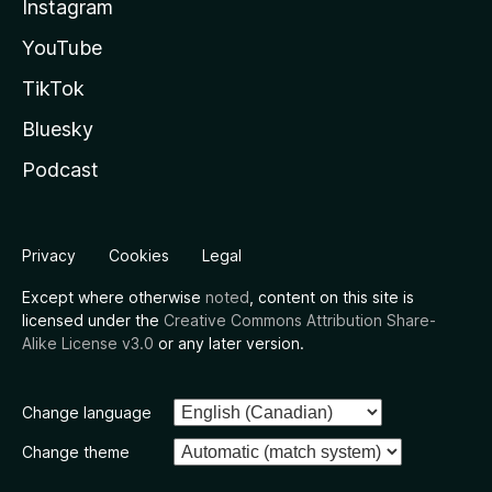
Instagram
YouTube
TikTok
Bluesky
Podcast
Privacy
Cookies
Legal
Except where otherwise
noted
, content on this site is
licensed under the
Creative Commons Attribution Share-
Alike License v3.0
or any later version.
Change language
Change theme