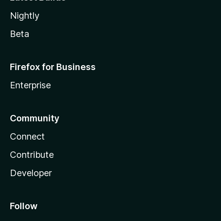
Nightly
Beta
Firefox for Business
Enterprise
Community
Connect
Contribute
Developer
Follow