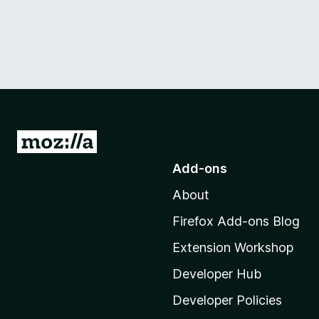
G
o
Add-ons
t
About
o
M
Firefox Add-ons Blog
o
Extension Workshop
z
i
Developer Hub
l
Developer Policies
l