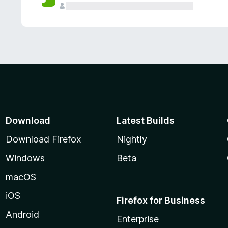
Download
Latest Builds
Download Firefox
Nightly
Windows
Beta
macOS
iOS
Firefox for Business
Android
Enterprise