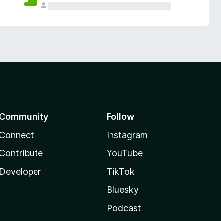
Community
Follow
Connect
Instagram
Contribute
YouTube
Developer
TikTok
Bluesky
Podcast