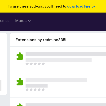
To use these add-ons, you'll need to
download Firefox
.
hemes
More…
Extensions by redmine335i
T
h
e
r
e
a
T
r
h
e
e
n
r