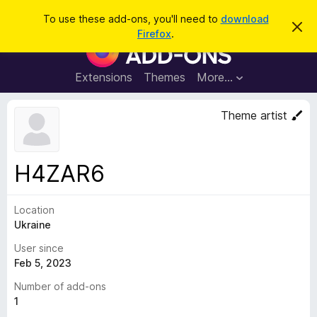
S
Log in
To use these add-ons, you'll need to
download
D
e
Firefox
.
i
F
a
s
i
m
r
i
r
Extensions
Themes
More…
c
s
e
s
h
t
f
Theme artist
h
o
i
s
x
n
B
o
H4ZAR6
t
r
i
o
c
e
Location
w
Ukraine
s
e
User since
r
Feb 5, 2023
A
Number of add-ons
d
1
d