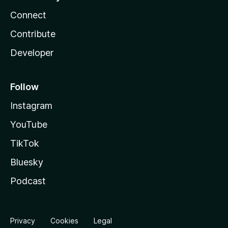
Connect
Contribute
Developer
Follow
Instagram
YouTube
TikTok
Bluesky
Podcast
Privacy
Cookies
Legal