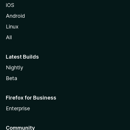
iOS
Android
Linux
All
Latest Builds
Nightly
Beta
Firefox for Business
Enterprise
Community