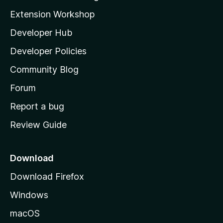
g
i
Extension Workshop
s
l
y
Developer Hub
l
e
t
a
Developer Policies
’
Community Blog
s
h
Forum
o
Report a bug
m
Review Guide
e
p
a
Download
g
Download Firefox
e
Windows
macOS