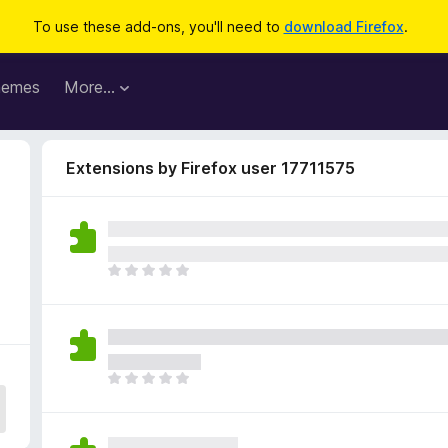
To use these add-ons, you'll need to
download Firefox
.
hemes
More…
Extensions by Firefox user 17711575
T
h
e
r
e
a
T
r
h
e
e
n
r