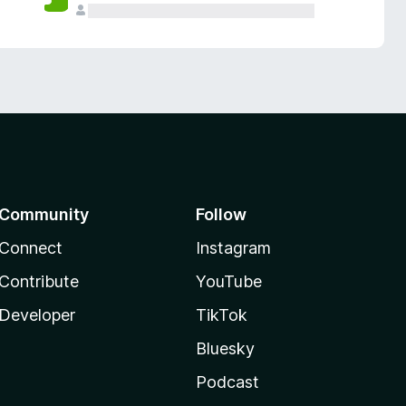
Community
Follow
Connect
Instagram
Contribute
YouTube
Developer
TikTok
Bluesky
Podcast