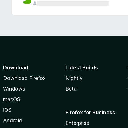
Download
Latest Builds
Download Firefox
Nightly
Windows
Beta
macOS
iOS
Firefox for Business
Android
Enterprise