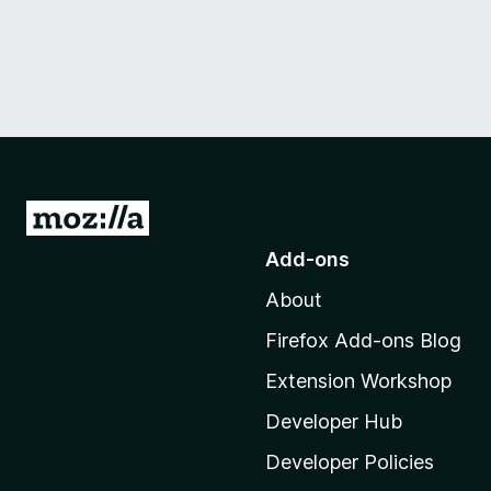
G
o
Add-ons
t
About
o
M
Firefox Add-ons Blog
o
Extension Workshop
z
i
Developer Hub
l
Developer Policies
l