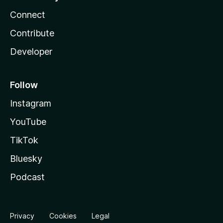
Connect
Contribute
Developer
Follow
Instagram
YouTube
TikTok
Bluesky
Podcast
Privacy
Cookies
Legal