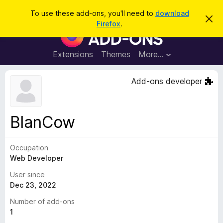
S
Log in
To use these add-ons, you'll need to
download
D
e
Firefox
.
i
F
a
s
i
m
r
i
r
Extensions
Themes
More…
c
s
e
s
h
t
f
Add-ons developer
h
o
i
s
x
n
B
o
BlanCow
t
r
i
o
c
e
Occupation
w
Web Developer
s
e
User since
r
Dec 23, 2022
A
Number of add-ons
d
1
d