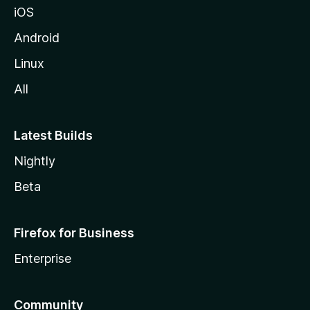
iOS
Android
Linux
All
Latest Builds
Nightly
Beta
Firefox for Business
Enterprise
Community