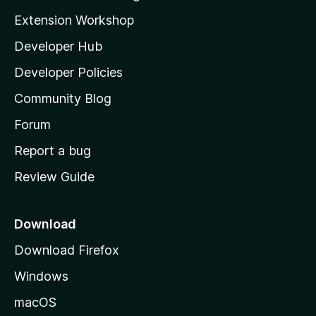
g
i
Extension Workshop
s
l
y
Developer Hub
l
e
t
a
Developer Policies
’
Community Blog
s
h
Forum
o
Report a bug
m
Review Guide
e
p
a
Download
g
Download Firefox
e
Windows
macOS