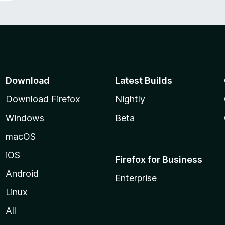
Download
Latest Builds
Download Firefox
Nightly
Windows
Beta
macOS
iOS
Firefox for Business
Android
Enterprise
Linux
All