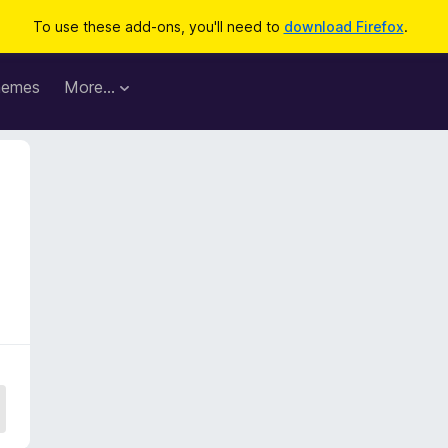
To use these add-ons, you'll need to
download Firefox
.
hemes
More…