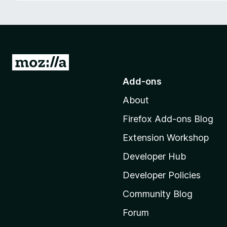
-
o
n
s
G
o
Add-ons
t
About
o
M
Firefox Add-ons Blog
o
Extension Workshop
z
i
Developer Hub
l
Developer Policies
l
Community Blog
a
’
Forum
s