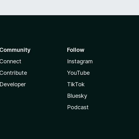
Community
Follow
Connect
Instagram
Contribute
YouTube
Developer
TikTok
Bluesky
Podcast