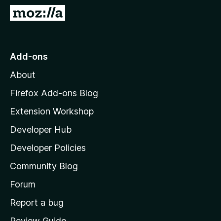
-
G
o
o
n
t
s
o
Add-ons
M
About
o
z
Firefox Add-ons Blog
i
Extension Workshop
l
Developer Hub
l
a
Developer Policies
’
Community Blog
s
h
Forum
o
Report a bug
m
Review Guide