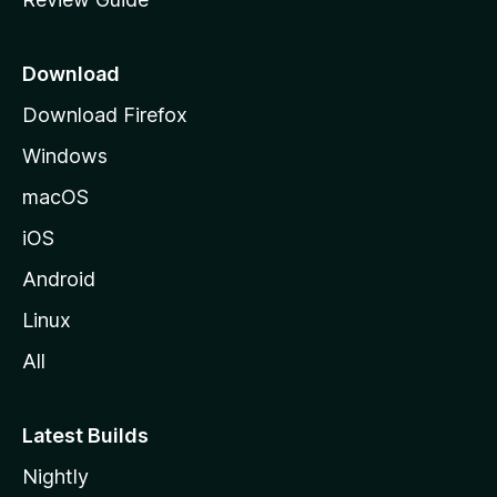
e
p
a
Download
g
Download Firefox
e
Windows
macOS
iOS
Android
Linux
All
Latest Builds
Nightly