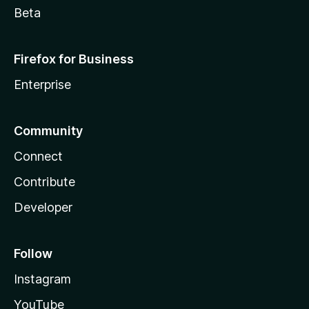
Beta
Firefox for Business
Enterprise
Community
Connect
Contribute
Developer
Follow
Instagram
YouTube