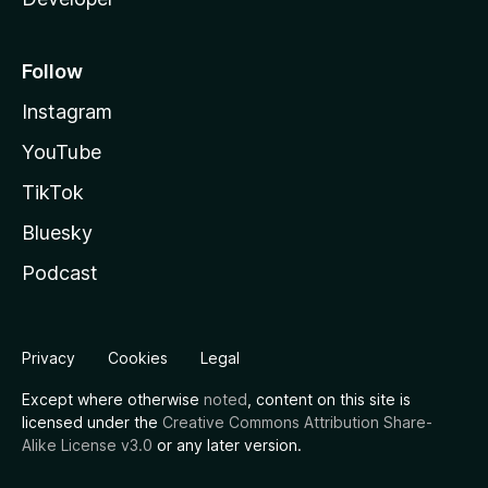
Follow
Instagram
YouTube
TikTok
Bluesky
Podcast
Privacy
Cookies
Legal
Except where otherwise
noted
, content on this site is
licensed under the
Creative Commons Attribution Share-
Alike License v3.0
or any later version.