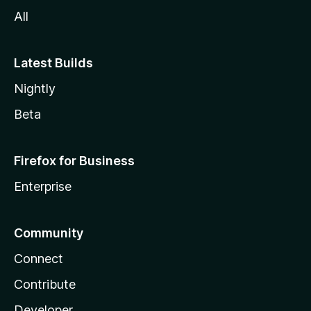
All
Latest Builds
Nightly
Beta
Firefox for Business
Enterprise
Community
Connect
Contribute
Developer