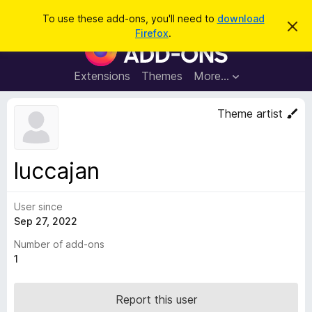
S
Log in
To use these add-ons, you'll need to
download
D
e
Firefox
.
i
F
a
s
i
m
r
i
r
Extensions
Themes
More…
c
s
e
s
h
t
f
Theme artist
h
o
i
s
x
n
B
o
luccajan
t
r
i
o
c
e
User since
w
Sep 27, 2022
s
e
Number of add-ons
r
1
A
d
Report this user
d