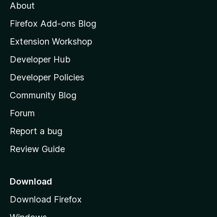
t
About
e
o
i
t
z
n
Firefox Add-ons Blog
g
i
Extension Workshop
s
l
y
Developer Hub
l
e
t
a
Developer Policies
’
Community Blog
s
h
Forum
o
Report a bug
m
Review Guide
e
p
a
Download
g
Download Firefox
e