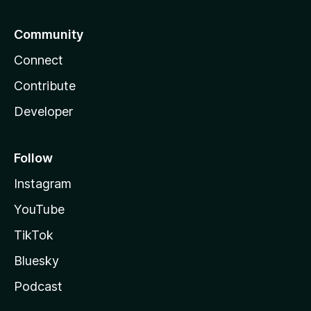
Community
Connect
Contribute
Developer
Follow
Instagram
YouTube
TikTok
Bluesky
Podcast