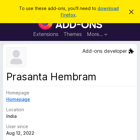
S
Log in
To use these add-ons, you'll need to
download
D
e
Firefox
.
i
F
a
s
i
m
r
i
r
Extensions
Themes
More…
c
s
e
s
h
t
f
Add-ons developer
h
o
i
s
x
n
B
o
Prasanta Hembram
t
r
i
o
c
e
Homepage
w
Homepage
s
e
Location
r
India
A
User since
d
Aug 12, 2022
d