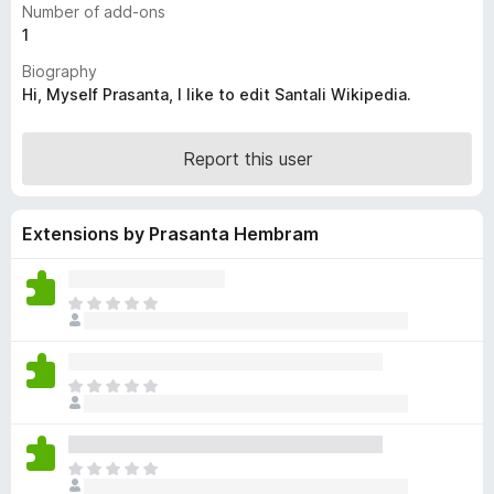
Number of add-ons
-
1
o
Biography
n
Hi, Myself Prasanta, I like to edit Santali Wikipedia.
s
Report this user
Extensions by Prasanta Hembram
T
h
e
r
T
e
h
a
e
r
r
e
T
e
n