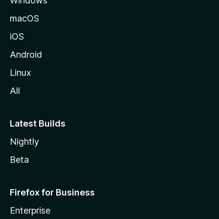
Windows
macOS
iOS
Android
Linux
All
Latest Builds
Nightly
Beta
Firefox for Business
Enterprise