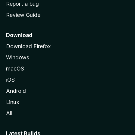
o
Report a bug
m
Review Guide
e
p
a
Download
g
Download Firefox
e
Windows
macOS
iOS
Android
Linux
All
Latest Builds