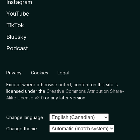
Instagram
YouTube
TikTok
Bluesky
Podcast
Privacy
Cookies
Legal
Except where otherwise
noted
, content on this site is
licensed under the
Creative Commons Attribution Share-
Alike License v3.0
or any later version.
Change language
Change theme