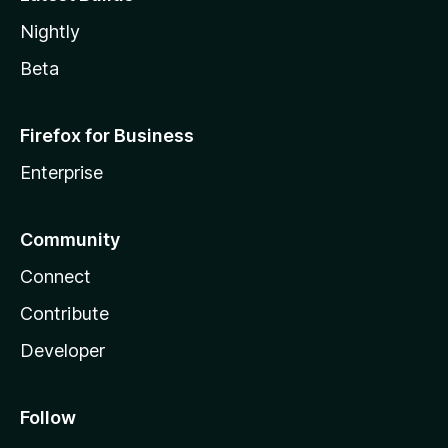
Nightly
Beta
Firefox for Business
Enterprise
Community
Connect
Contribute
Developer
Follow