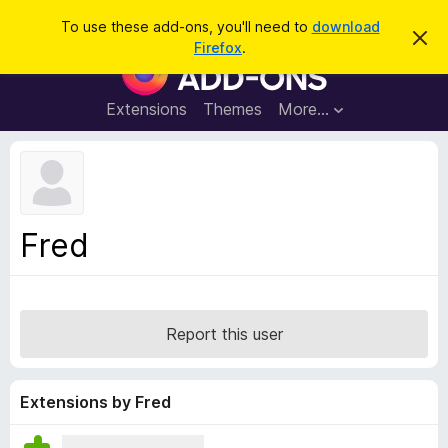
S
Log in
To use these add-ons, you'll need to
download
D
e
Firefox
.
i
F
a
s
i
m
r
i
r
Extensions
Themes
More…
c
s
e
s
h
t
f
h
o
i
s
x
n
B
o
Fred
t
r
i
o
c
e
w
s
Report this user
e
r
A
Extensions by Fred
d
d