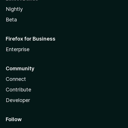
Nightly
Beta
Firefox for Business
Enterprise
Community
Connect
Contribute
Developer
Follow