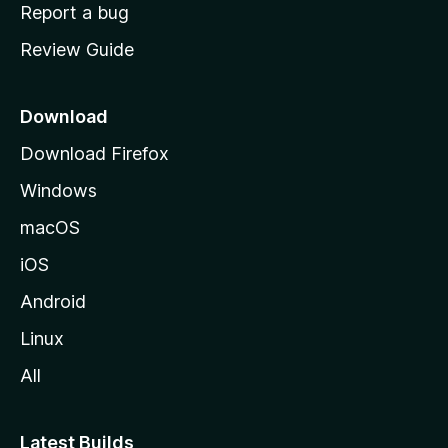
o
Report a bug
m
Review Guide
e
p
a
Download
g
Download Firefox
e
Windows
macOS
iOS
Android
Linux
All
Latest Builds