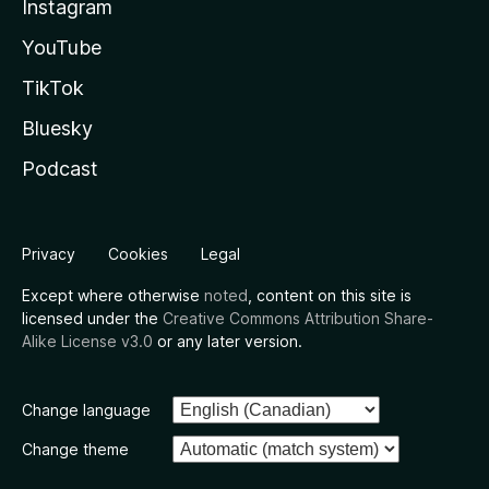
Instagram
YouTube
TikTok
Bluesky
Podcast
Privacy
Cookies
Legal
Except where otherwise
noted
, content on this site is
licensed under the
Creative Commons Attribution Share-
Alike License v3.0
or any later version.
Change language
Change theme