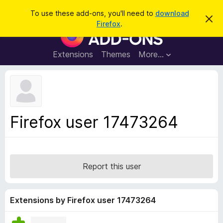
S
Log in
To use these add-ons, you'll need to
download
D
e
Firefox
.
i
F
a
s
i
m
r
i
r
Extensions
Themes
More…
c
s
e
s
h
t
f
h
o
i
s
x
n
B
o
Firefox user 17473264
t
r
i
o
c
e
w
s
Report this user
e
r
A
Extensions by Firefox user 17473264
d
d