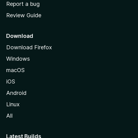
o
Report a bug
m
Review Guide
e
p
a
Download
g
Download Firefox
e
Windows
macOS
iOS
Android
Linux
All
Latest Builds