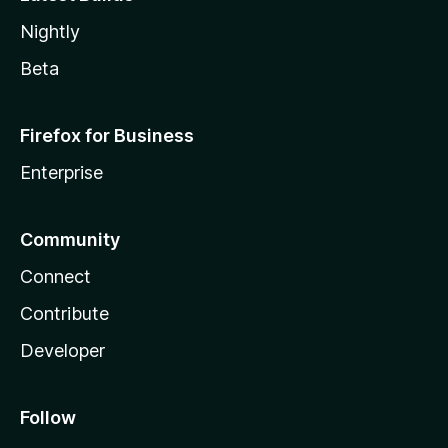
Nightly
Beta
Firefox for Business
Enterprise
Community
Connect
Contribute
Developer
Follow