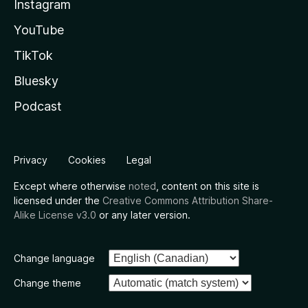
Instagram
YouTube
TikTok
Bluesky
Podcast
Privacy
Cookies
Legal
Except where otherwise
noted
, content on this site is
licensed under the
Creative Commons Attribution Share-
Alike License v3.0
or any later version.
Change language
Change theme