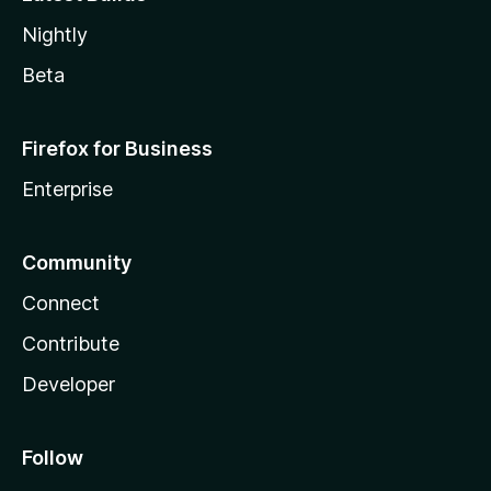
Nightly
Beta
Firefox for Business
Enterprise
Community
Connect
Contribute
Developer
Follow