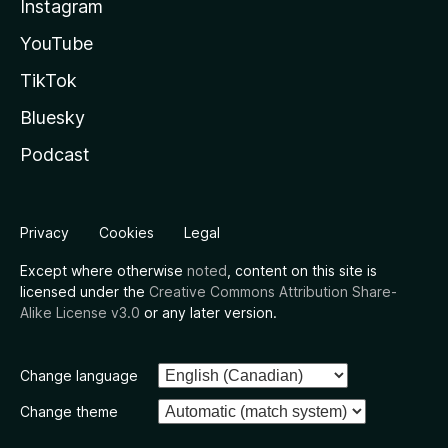
Instagram
YouTube
TikTok
Bluesky
Podcast
Privacy
Cookies
Legal
Except where otherwise
noted
, content on this site is
licensed under the
Creative Commons Attribution Share-
Alike License v3.0
or any later version.
Change language
Change theme