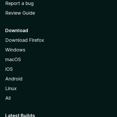
o
Report a bug
m
Review Guide
e
p
a
Download
g
Download Firefox
e
Windows
macOS
iOS
Android
Linux
All
Latest Builds