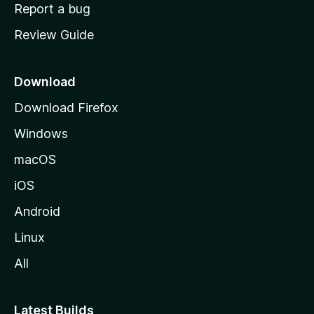
o
Report a bug
m
Review Guide
e
p
a
Download
g
Download Firefox
e
Windows
macOS
iOS
Android
Linux
All
Latest Builds