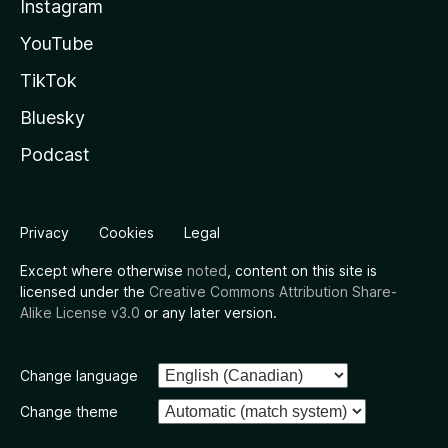
Instagram
YouTube
TikTok
Bluesky
Podcast
Privacy
Cookies
Legal
Except where otherwise
noted
, content on this site is
licensed under the
Creative Commons Attribution Share-
Alike License v3.0
or any later version.
Change language
Change theme