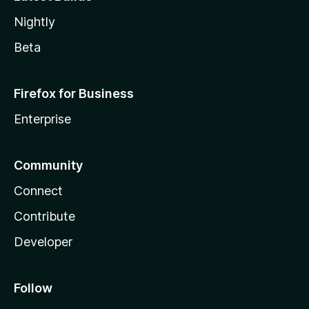
Nightly
Beta
Firefox for Business
Enterprise
Community
Connect
Contribute
Developer
Follow