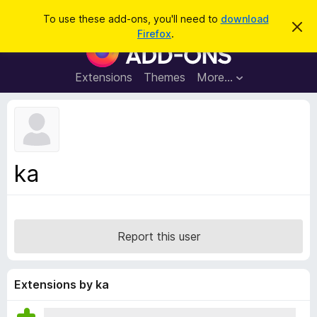
S
Log in
To use these add-ons, you'll need to
download
D
e
Firefox
.
i
F
a
s
i
m
r
i
r
Extensions
Themes
More…
c
s
e
s
h
t
f
h
o
i
s
x
n
B
o
ka
t
r
i
o
c
e
w
s
Report this user
e
r
A
Extensions by ka
d
d