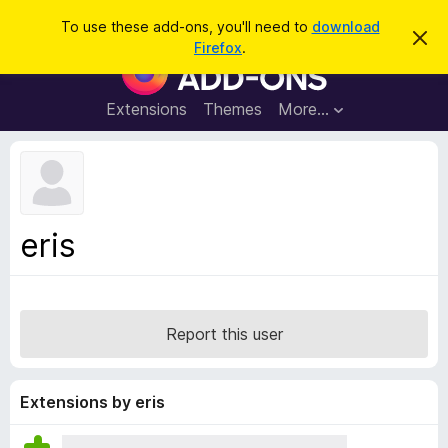
S
Log in
To use these add-ons, you'll need to
download
D
e
Firefox
.
i
F
a
s
i
m
r
i
r
Extensions
Themes
More…
c
s
e
s
h
t
f
h
o
i
s
x
n
B
o
eris
t
r
i
o
c
e
w
s
Report this user
e
r
A
Extensions by eris
d
d