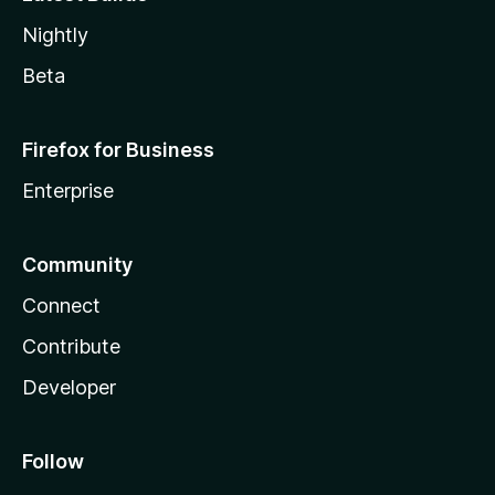
Nightly
Beta
Firefox for Business
Enterprise
Community
Connect
Contribute
Developer
Follow