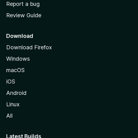
o
Report a bug
m
Review Guide
e
p
a
Download
g
Download Firefox
e
Windows
macOS
iOS
Android
Linux
All
Latest Builds