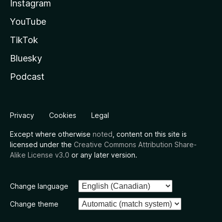
Instagram
YouTube
TikTok
Bluesky
Podcast
Privacy
Cookies
Legal
Except where otherwise
noted
, content on this site is
licensed under the
Creative Commons Attribution Share-
Alike License v3.0
or any later version.
Change language
Change theme