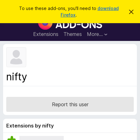
S
Log in
To use these add-ons, you'll need to
download
D
e
Firefox
.
i
F
a
s
i
m
r
i
r
Extensions
Themes
More…
c
s
e
s
h
t
f
h
o
i
s
x
n
B
o
nifty
t
r
i
o
c
e
w
s
Report this user
e
r
A
Extensions by nifty
d
d