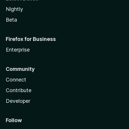
Nightly
Beta
Firefox for Business
Enterprise
Community
Connect
Contribute
Developer
Follow