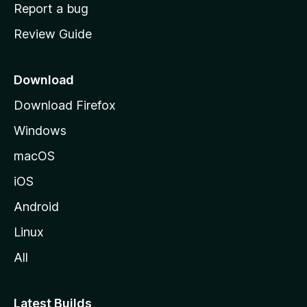
o
Report a bug
m
Review Guide
e
p
a
Download
g
Download Firefox
e
Windows
macOS
iOS
Android
Linux
All
Latest Builds