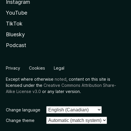
Instagram
YouTube
TikTok
Bluesky
Podcast
Privacy
Cookies
Legal
Except where otherwise
noted
, content on this site is
licensed under the
Creative Commons Attribution Share-
Alike License v3.0
or any later version.
Change language
Change theme