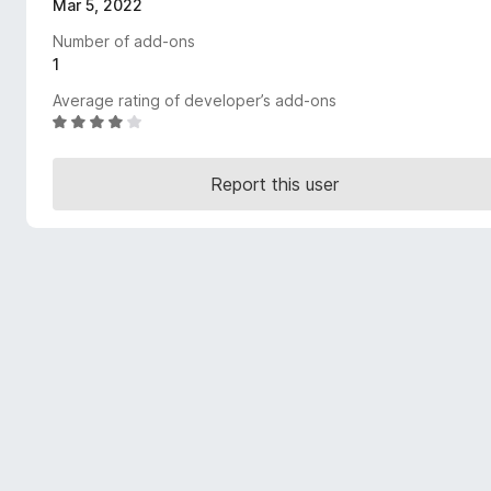
Mar 5, 2022
-
Number of add-ons
o
1
n
s
Average rating of developer’s add-ons
R
a
t
Report this user
e
d
4
o
u
t
o
f
5