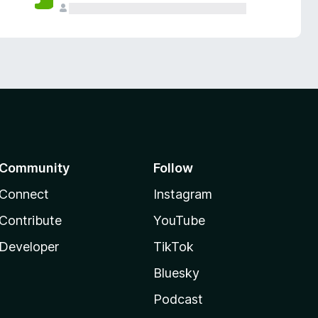
Community
Follow
Connect
Instagram
Contribute
YouTube
Developer
TikTok
Bluesky
Podcast