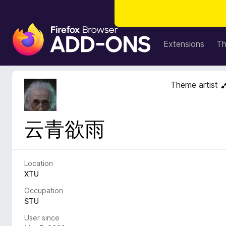
F
i
Extensions
T
r
e
f
Theme artist
o
x
B
云青欲雨
r
o
w
s
Location
e
XTU
r
Occupation
A
STU
d
User since
d