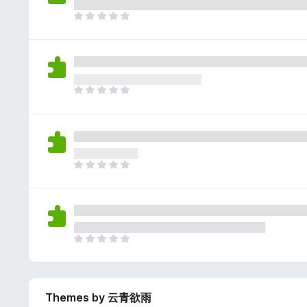
e
g
r
a
T
s
a
r
h
y
t
e
e
e
i
n
r
t
n
o
e
g
r
a
T
s
a
r
h
y
t
e
e
e
i
n
r
t
n
o
e
g
r
a
T
s
a
r
h
y
t
e
e
e
i
n
r
t
n
o
e
g
r
a
T
s
a
r
h
y
t
e
e
e
i
n
r
t
n
o
Themes by 云青欲雨
e