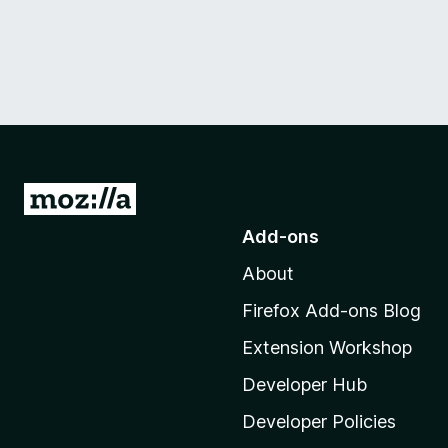
G
o
Add-ons
t
About
o
M
Firefox Add-ons Blog
o
Extension Workshop
z
i
Developer Hub
l
Developer Policies
l