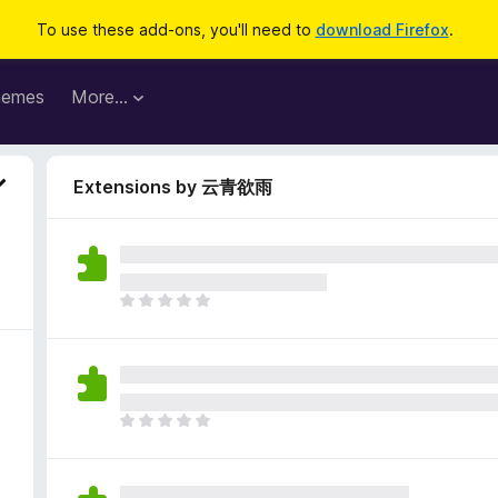
To use these add-ons, you'll need to
download Firefox
.
hemes
More…
Extensions by 云青欲雨
T
h
e
r
e
a
T
r
h
e
e
n
r