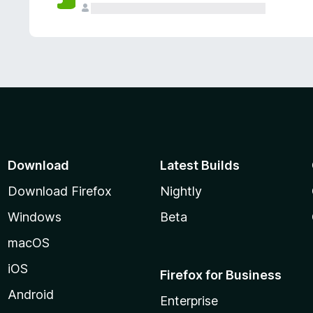
Download
Latest Builds
Download Firefox
Nightly
Windows
Beta
macOS
iOS
Firefox for Business
Android
Enterprise