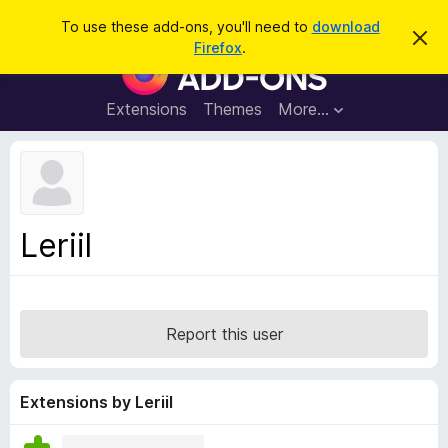
S
Log in
To use these add-ons, you'll need to
download
D
e
Firefox
.
i
F
a
s
i
m
r
i
r
Extensions
Themes
More…
c
s
e
s
h
t
f
h
o
i
s
x
n
B
o
Leriil
t
r
i
o
c
e
w
s
Report this user
e
r
A
Extensions by Leriil
d
d