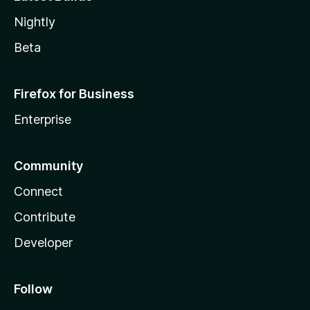
Nightly
Beta
Firefox for Business
Enterprise
Community
Connect
Contribute
Developer
Follow