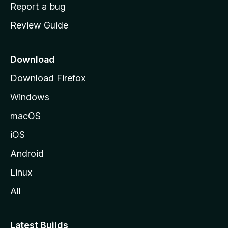
o
Report a bug
m
Review Guide
e
p
a
Download
g
Download Firefox
e
Windows
macOS
iOS
Android
Linux
All
Latest Builds