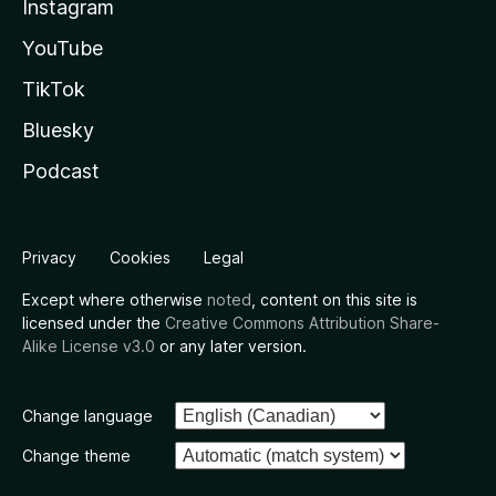
Instagram
YouTube
TikTok
Bluesky
Podcast
Privacy
Cookies
Legal
Except where otherwise
noted
, content on this site is
licensed under the
Creative Commons Attribution Share-
Alike License v3.0
or any later version.
Change language
Change theme