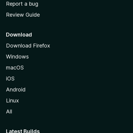
o
Report a bug
m
Review Guide
e
p
a
Download
g
Download Firefox
e
Windows
macOS
iOS
Android
Linux
All
Latest Builds