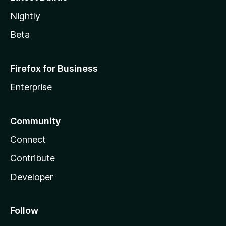
Nightly
Beta
Firefox for Business
Enterprise
Community
Connect
Contribute
Developer
Follow