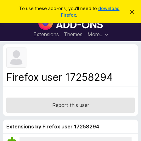
S
Log in
To use these add-ons, you'll need to
download
D
e
Firefox
.
i
F
a
s
i
m
r
i
r
Extensions
Themes
More…
c
s
e
s
h
t
f
h
o
i
s
x
n
B
o
Firefox user 17258294
t
r
i
o
c
e
w
s
Report this user
e
r
A
Extensions by Firefox user 17258294
d
d