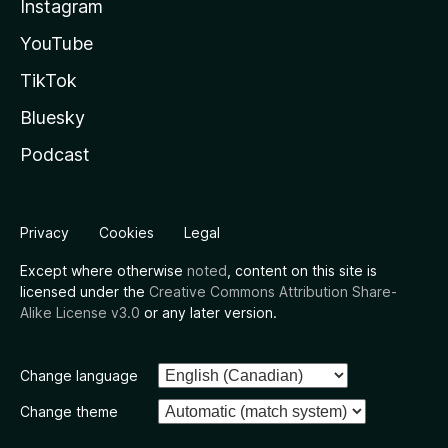
Instagram
YouTube
TikTok
Bluesky
Podcast
Privacy
Cookies
Legal
Except where otherwise
noted
, content on this site is
licensed under the
Creative Commons Attribution Share-
Alike License v3.0
or any later version.
Change language
Change theme