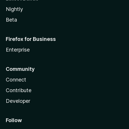
Nightly
Beta
Firefox for Business
Enterprise
Community
Connect
Contribute
Developer
Follow