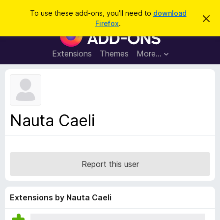
S
Log in
To use these add-ons, you'll need to
download
D
e
Firefox
.
i
F
a
s
i
m
r
i
r
Extensions
Themes
More…
c
s
e
s
h
t
f
h
o
i
s
x
n
B
o
Nauta Caeli
t
r
i
o
c
e
w
s
Report this user
e
r
A
Extensions by Nauta Caeli
d
d