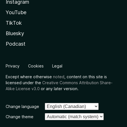
Instagram
YouTube
TikTok
Bluesky
Podcast
Privacy
Cookies
Legal
Except where otherwise
noted
, content on this site is
licensed under the
Creative Commons Attribution Share-
Alike License v3.0
or any later version.
Change language
Change theme