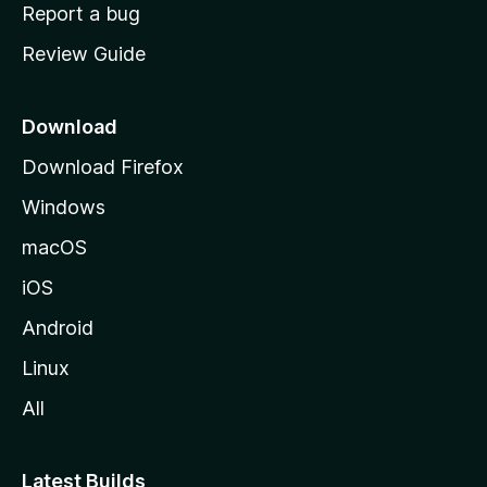
o
Report a bug
m
Review Guide
e
p
a
Download
g
Download Firefox
e
Windows
macOS
iOS
Android
Linux
All
Latest Builds