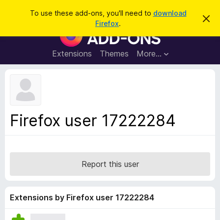
S
Log in
To use these add-ons, you'll need to
download
D
e
Firefox
.
i
F
a
s
i
m
r
i
r
Extensions
Themes
More…
c
s
e
s
h
t
f
h
o
i
s
x
n
B
o
Firefox user 17222284
t
r
i
o
c
e
w
s
Report this user
e
r
A
Extensions by Firefox user 17222284
d
d