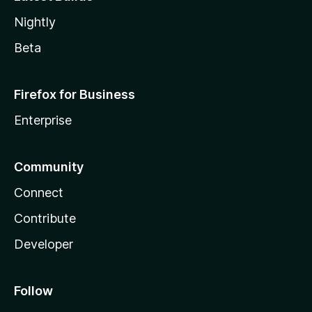
Nightly
Beta
Firefox for Business
Enterprise
Community
Connect
Contribute
Developer
Follow