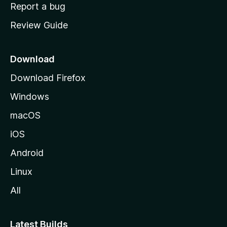
o
Report a bug
m
Review Guide
e
p
a
Download
g
Download Firefox
e
Windows
macOS
iOS
Android
Linux
All
Latest Builds