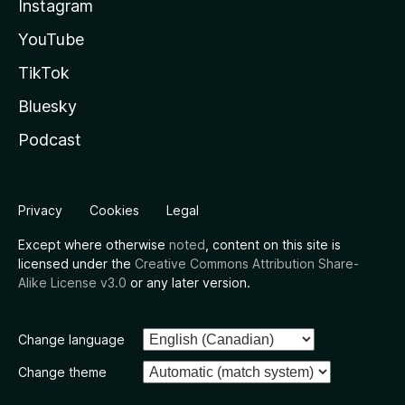
Instagram
YouTube
TikTok
Bluesky
Podcast
Privacy
Cookies
Legal
Except where otherwise
noted
, content on this site is
licensed under the
Creative Commons Attribution Share-
Alike License v3.0
or any later version.
Change language
Change theme