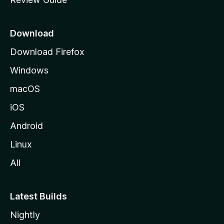
e
p
a
Download
g
Download Firefox
e
Windows
macOS
iOS
Android
Linux
All
Latest Builds
Nightly