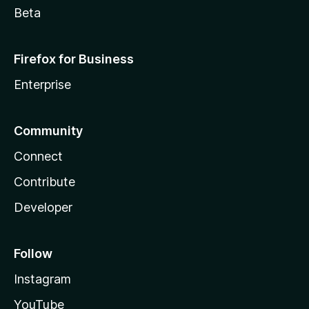
Beta
Firefox for Business
Enterprise
Community
Connect
Contribute
Developer
Follow
Instagram
YouTube