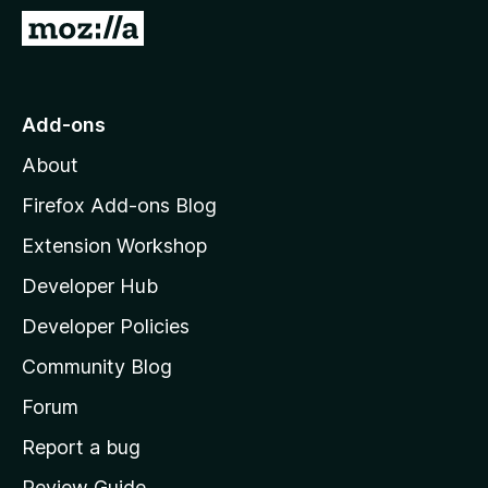
-
G
o
o
n
t
s
o
Add-ons
M
About
o
z
Firefox Add-ons Blog
i
Extension Workshop
l
Developer Hub
l
a
Developer Policies
’
Community Blog
s
h
Forum
o
Report a bug
m
Review Guide