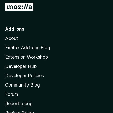
-
G
o
o
n
t
s
o
Add-ons
M
About
o
z
Firefox Add-ons Blog
i
Extension Workshop
l
Developer Hub
l
a
Developer Policies
’
Community Blog
s
h
Forum
o
Report a bug
m
Review Guide