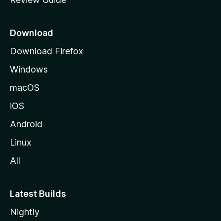
e
p
a
Download
g
Download Firefox
e
Windows
macOS
iOS
Android
Linux
All
Latest Builds
Nightly