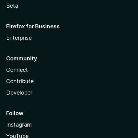
Beta
Firefox for Business
Enterprise
Community
Connect
Contribute
Developer
Follow
Instagram
YouTube