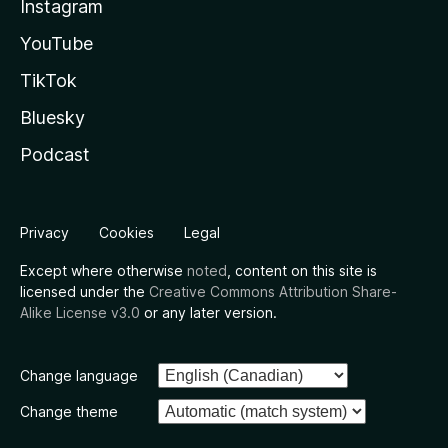
Instagram
YouTube
TikTok
Bluesky
Podcast
Privacy
Cookies
Legal
Except where otherwise
noted
, content on this site is
licensed under the
Creative Commons Attribution Share-
Alike License v3.0
or any later version.
Change language
Change theme