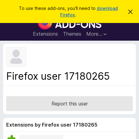
S
Log in
To use these add-ons, you'll need to
download
D
e
Firefox
.
i
F
a
s
i
m
r
i
r
Extensions
Themes
More…
c
s
e
s
h
t
f
h
o
i
s
x
n
B
o
Firefox user 17180265
t
r
i
o
c
e
w
s
Report this user
e
r
A
Extensions by Firefox user 17180265
d
d