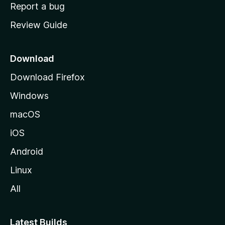
o
Report a bug
m
Review Guide
e
p
a
Download
g
Download Firefox
e
Windows
macOS
iOS
Android
Linux
All
Latest Builds