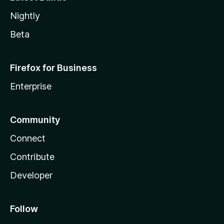
Nightly
Beta
Firefox for Business
Enterprise
Community
Connect
Contribute
Developer
Follow