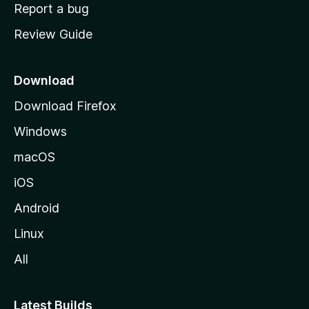
o
Report a bug
m
Review Guide
e
p
a
Download
g
Download Firefox
e
Windows
macOS
iOS
Android
Linux
All
Latest Builds