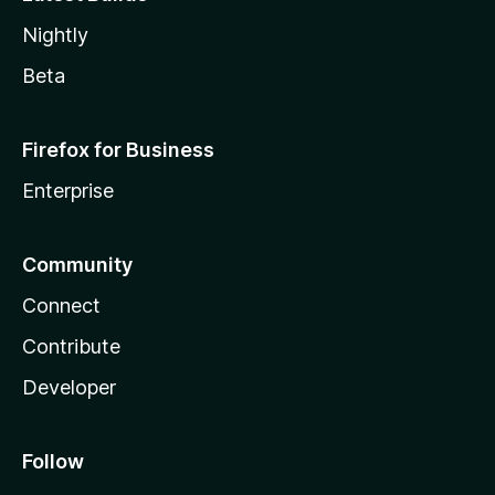
Nightly
Beta
Firefox for Business
Enterprise
Community
Connect
Contribute
Developer
Follow