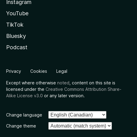
Instagram
YouTube
TikTok
Bluesky
Podcast
Privacy
Cookies
Legal
Except where otherwise
noted
, content on this site is
licensed under the
Creative Commons Attribution Share-
Alike License v3.0
or any later version.
Change language
Change theme