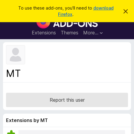
S
Log in
To use these add-ons, you'll need to
download
D
e
Firefox
.
i
F
a
s
i
m
r
i
r
Extensions
Themes
More…
c
s
e
s
h
t
f
h
o
i
s
x
n
B
o
MT
t
r
i
o
c
e
w
s
Report this user
e
r
A
Extensions by MT
d
d