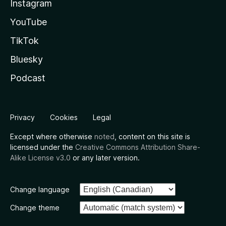
Instagram
YouTube
TikTok
Bluesky
Podcast
Privacy
Cookies
Legal
Except where otherwise
noted
, content on this site is
licensed under the
Creative Commons Attribution Share-
Alike License v3.0
or any later version.
Change language
Change theme