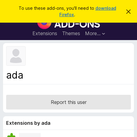
S
Log in
To use these add-ons, you'll need to
download
D
e
Firefox
.
i
F
a
s
i
m
r
i
r
Extensions
Themes
More…
c
s
e
s
h
t
f
h
o
i
s
x
n
B
o
ada
t
r
i
o
c
e
w
s
Report this user
e
r
A
Extensions by ada
d
d