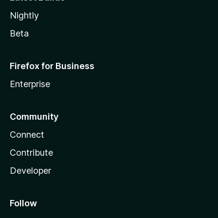
Nightly
Beta
Firefox for Business
Enterprise
Community
Connect
Contribute
Developer
Follow