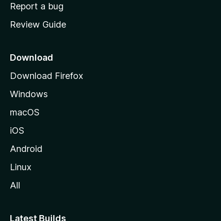
o
Report a bug
m
Review Guide
e
p
a
Download
g
Download Firefox
e
Windows
macOS
iOS
Android
Linux
All
Latest Builds