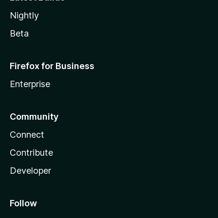
Nightly
Beta
Firefox for Business
Enterprise
Community
Connect
Contribute
Developer
Follow