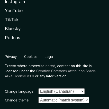
Instagram
YouTube
TikTok
Bluesky
Podcast
Privacy
Cookies
Legal
Except where otherwise
noted
, content on this site is
licensed under the
Creative Commons Attribution Share-
Alike License v3.0
or any later version.
Change language
Change theme