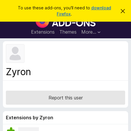
S
Log in
To use these add-ons, you'll need to
download
D
e
Firefox
.
i
F
a
s
i
m
r
i
r
Extensions
Themes
More…
c
s
e
s
h
t
f
h
o
i
s
x
n
B
o
Zyron
t
r
i
o
c
e
w
s
Report this user
e
r
A
Extensions by Zyron
d
d