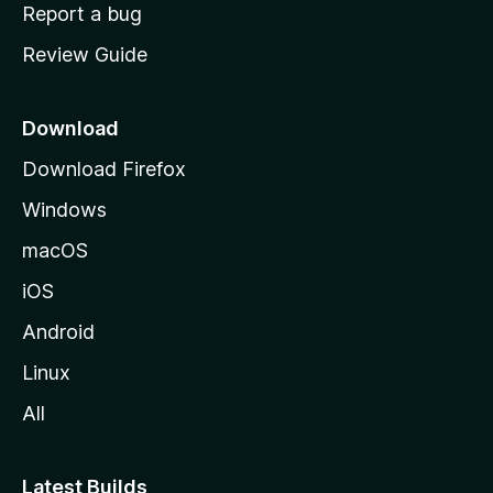
o
Report a bug
m
Review Guide
e
p
a
Download
g
Download Firefox
e
Windows
macOS
iOS
Android
Linux
All
Latest Builds