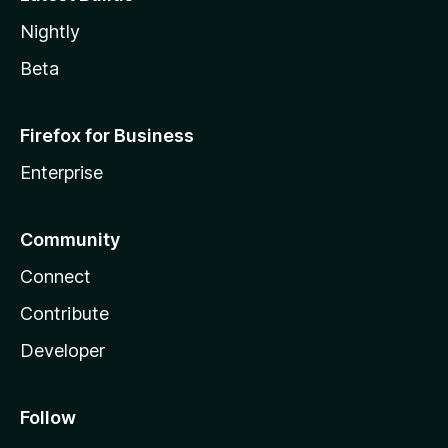
Nightly
Beta
Firefox for Business
Enterprise
Community
Connect
Contribute
Developer
Follow