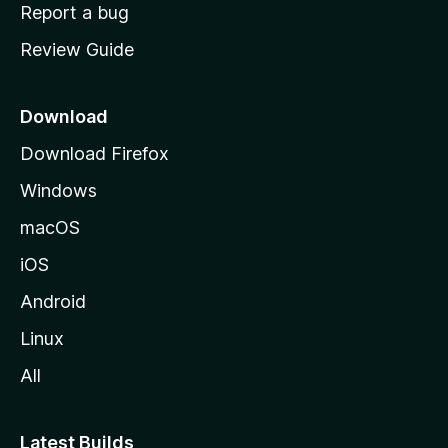
o
Report a bug
m
Review Guide
e
p
a
Download
g
Download Firefox
e
Windows
macOS
iOS
Android
Linux
All
Latest Builds