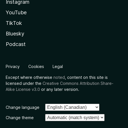
Instagram
YouTube
TikTok
Bluesky
Podcast
Privacy
Cookies
Legal
Except where otherwise
noted
, content on this site is
licensed under the
Creative Commons Attribution Share-
Alike License v3.0
or any later version.
Change language
Change theme